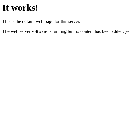
It works!
This is the default web page for this server.
The web server software is running but no content has been added, ye